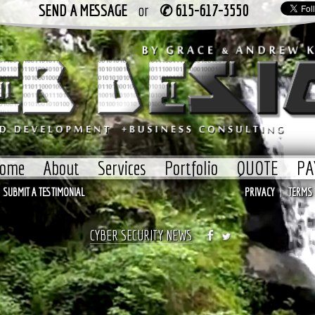
SEND A MESSAGE
or
✆ 615-617-3550
ome
About
Services
Portfolio
QUOTE
PA
SUBMIT A TESTIMONIAL
PRIVACY
TERMS
|
CYBER SECURITY NEWS